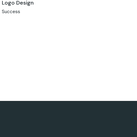
Logo Design
Success