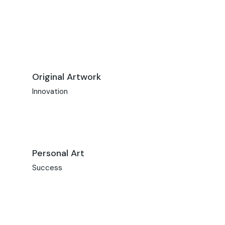
Original Artwork
Innovation
Personal Art
Success