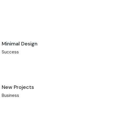
Minimal Design
Success
New Projects
Business