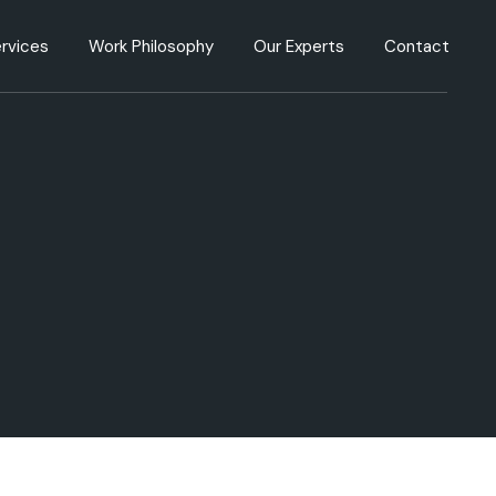
rvices
Work Philosophy
Our Experts
Contact