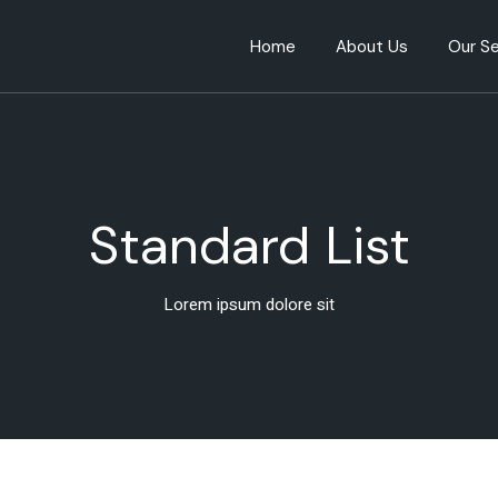
Home
About Us
Our Se
Standard List
Lorem ipsum dolore sit