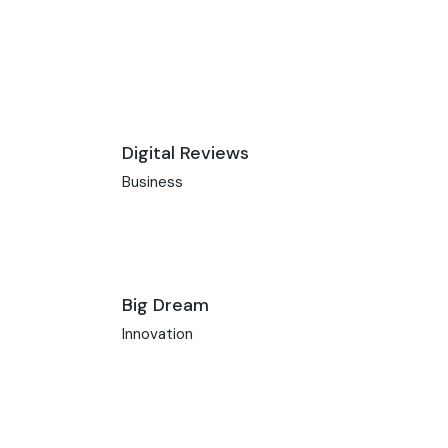
Digital Reviews
Business
Big Dream
Innovation