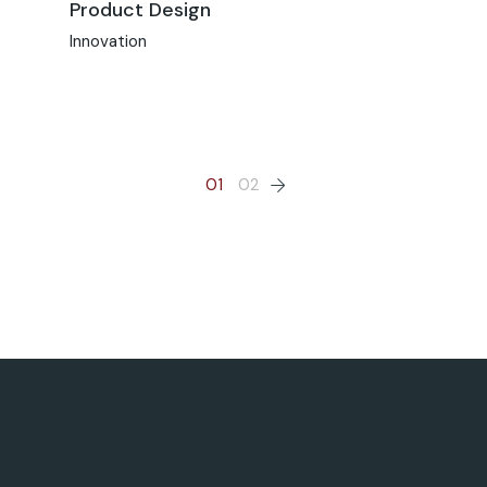
Product Design
Innovation
01
02