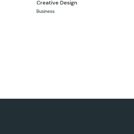
Creative Design
Business