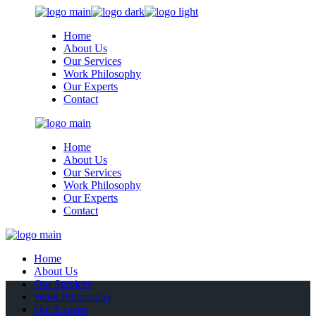
Skip
to
Home
the
About Us
content
Our Services
Work Philosophy
Our Experts
Contact
Home
About Us
Our Services
Work Philosophy
Our Experts
Contact
Home
About Us
Our Services
Work Philosophy
Our Experts