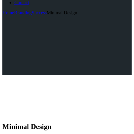
Contact
Home
Branding
Success
Minimal Design
Minimal Design