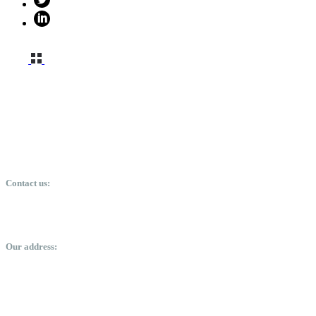
Contact us:
davidbaffour-kwakye@bkdavidconsulting.com
+23350488324
Our address:
labone arcade, orphan crescent, Labone, Accra.