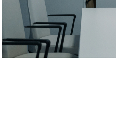
leroux@qodeinteractive.com