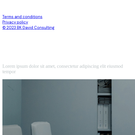
Terms and conditions
Privacy policy
© 2023 BK David Consulting
Lorem ipsum dolor sit amet, consectetur adipiscing elit eiusmod
tempor