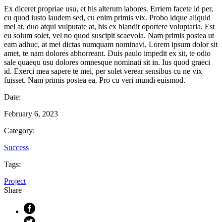
Ex diceret propriae usu, et his alterum labores. Erriem facete id per,
cu quod iusto laudem sed, cu enim primis vix. Probo idque aliquid
mel at, duo atqui vulputate at, his ex blandit oportere voluptaria. Est
eu solum solet, vel no quod suscipit scaevola. Nam primis postea ut
eam adhuc, at mei dictas numquam nominavi. Lorem ipsum dolor sit
amet, te nam dolores abhorreant. Duis paulo impedit ex sit, te odio
sale quaequ usu dolores omnesque nominati sit in. Ius quod graeci
id. Exerci mea sapere te mei, per solet verear sensibus cu ne vix
fuisset. Nam primis postea ea. Pro cu veri mundi euismod.
Date:
February 6, 2023
Category:
Success
Tags:
Project
Share