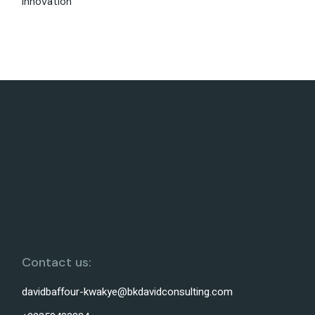
Innovation
Contact us:
davidbaffour-kwakye@bkdavidconsulting.com