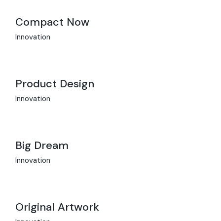
Compact Now
Innovation
Product Design
Innovation
Big Dream
Innovation
Original Artwork