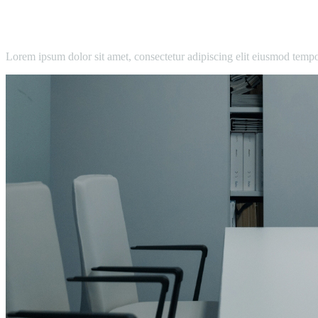
Lorem ipsum dolor sit amet, consectetur adipiscing elit eiusmod temp