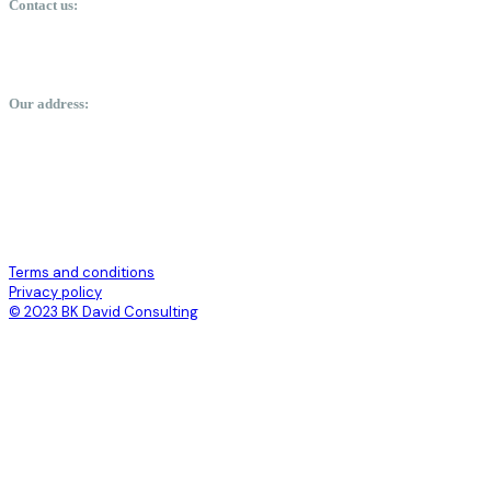
Contact us:
davidbaffour-kwakye@bkdavidconsulting.com
+23350488324
Our address:
labone arcade, orphan crescent, Labone, Accra.
Terms and conditions
Privacy policy
© 2023 BK David Consulting