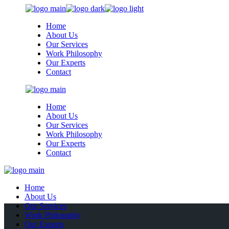
Skip
to
Home
the
About Us
content
Our Services
Work Philosophy
Our Experts
Contact
Home
About Us
Our Services
Work Philosophy
Our Experts
Contact
Home
About Us
Our Services
Work Philosophy
Our Experts