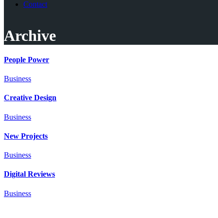
Contact
Archive
People Power
Business
Creative Design
Business
New Projects
Business
Digital Reviews
Business