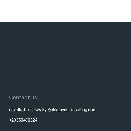
Contact us:
davidbaffour-kwakye@bkdavidconsulting.com
+23350488324