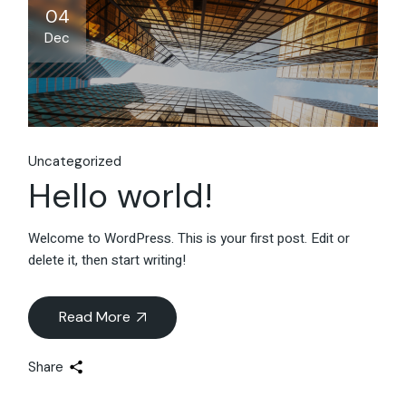
04
Dec
Uncategorized
Hello world!
Welcome to WordPress. This is your first post. Edit or
delete it, then start writing!
Read More
Share