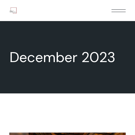
Skip
to
the
content
December 2023