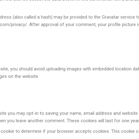
ess (also called a hash) may be provided to the Gravatar service to 
c.com/privacy/. After approval of your comment, your profile picture is
site, you should avoid uploading images with embedded location data
ges on the website.
site you may opt-in to saving your name, email address and website 
 when you leave another comment. These cookies will last for one year
ary cookie to determine if your browser accepts cookies. This cookie