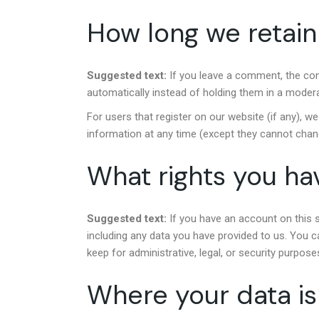
How long we retain
Suggested text:
If you leave a comment, the co
automatically instead of holding them in a moder
For users that register on our website (if any), we 
information at any time (except they cannot chan
What rights you ha
Suggested text:
If you have an account on this 
including any data you have provided to us. You c
keep for administrative, legal, or security purpose
Where your data is