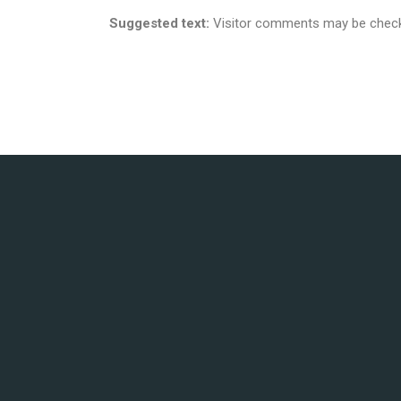
Suggested text:
Visitor comments may be check