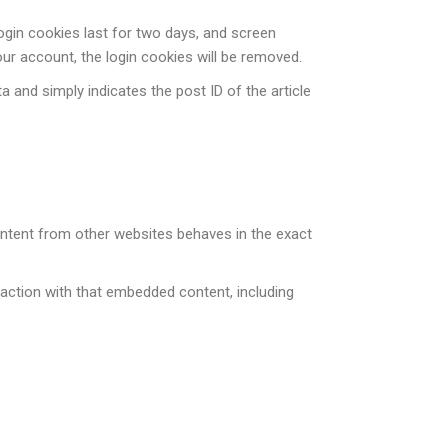
Login cookies last for two days, and screen
our account, the login cookies will be removed.
ta and simply indicates the post ID of the article
content from other websites behaves in the exact
raction with that embedded content, including