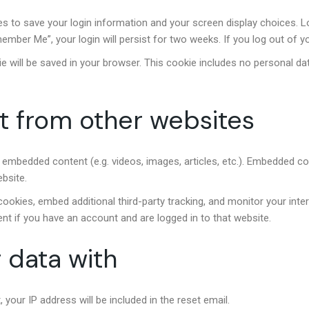
ies to save your login information and your screen display choices. 
member Me”, your login will persist for two weeks. If you log out of y
okie will be saved in your browser. This cookie includes no personal da
 from other websites
de embedded content (e.g. videos, images, articles, etc.). Embedded 
ebsite.
okies, embed additional third-party tracking, and monitor your inte
nt if you have an account and are logged in to that website.
 data with
 your IP address will be included in the reset email.