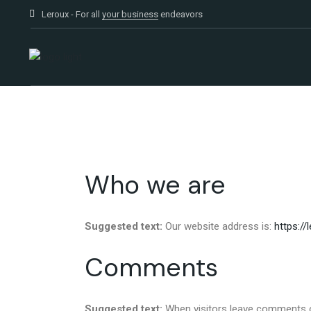
Leroux - For all
your business
endeavors
Who we are
Suggested text:
Our website address is:
https://
Comments
Suggested text:
When visitors leave comments o