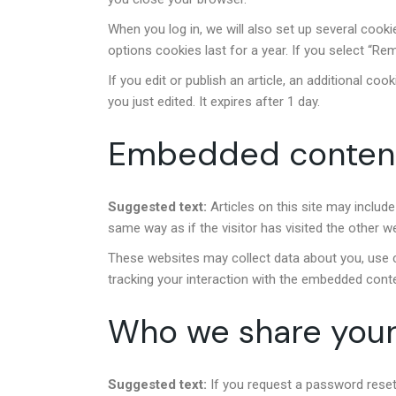
When you log in, we will also set up several cook
options cookies last for a year. If you select “Re
If you edit or publish an article, an additional co
you just edited. It expires after 1 day.
Embedded content
Suggested text:
Articles on this site may inclu
same way as if the visitor has visited the other w
These websites may collect data about you, use co
tracking your interaction with the embedded conte
Who we share your
Suggested text:
If you request a password reset,