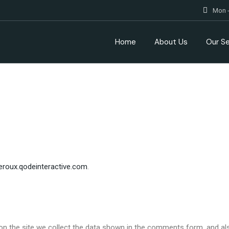
Mon -
Home
About Us
Our Se
leroux.qodeinteractive.com
.
n the site we collect the data shown in the comments form, and also