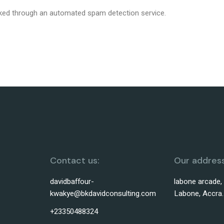
ed through an automated spam detection service.
Contact us:
Our address
davidbaffour-
labone arcade,
kwakye@bkdavidconsulting.com
Labone, Accra.
+23350488324