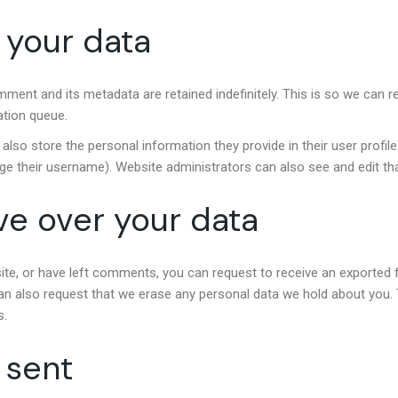
 your data
mment and its metadata are retained indefinitely. This is so we ca
ation queue.
also store the personal information they provide in their user profile.
ge their username). Website administrators can also see and edit tha
ve over your data
site, or have left comments, you can request to receive an exported f
an also request that we erase any personal data we hold about you. 
s.
 sent