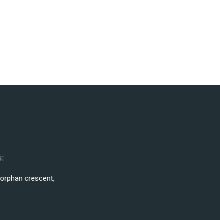
:
 orphan crescent,