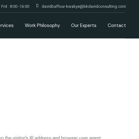
 Frd : 8:00 -16:00
davidbaffour-kwakye@bkdavidconsulting.com
rvices
Work Philosophy
Our Experts
Contact
 the visitor’s IP address and browser user agent