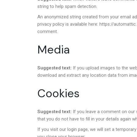
string to help spam detection.
An anonymized string created from your email addr
privacy policy is available here: https://automatti
comment.
Media
Suggested text:
If you upload images to the web
download and extract any location data from ima
Cookies
Suggested text:
If you leave a comment on our 
that you do not have to fill in your details again
If you visit our login page, we will set a tempor
you close your browser.