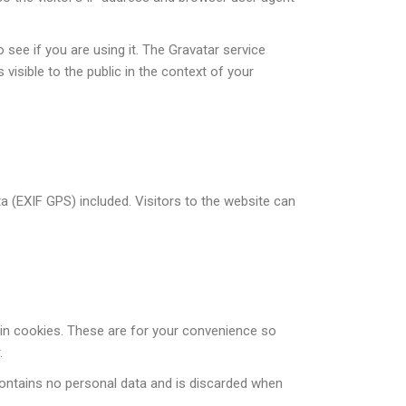
see if you are using it. The Gravatar service
 visible to the public in the context of your
 (EXIF GPS) included. Visitors to the website can
in cookies. These are for your convenience so
.
 contains no personal data and is discarded when