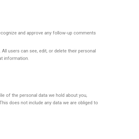
n recognize and approve any follow-up comments
 All users can see, edit, or delete their personal
t information.
ile of the personal data we hold about you,
This does not include any data we are obliged to