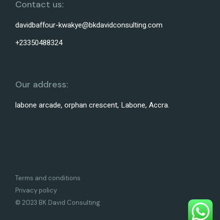
Contact us:
davidbaffour-kwakye@bkdavidconsulting.com
+23350488324
Our address:
labone arcade, orphan crescent, Labone, Accra.
Terms and conditions
Privacy policy
© 2023 BK David Consulting