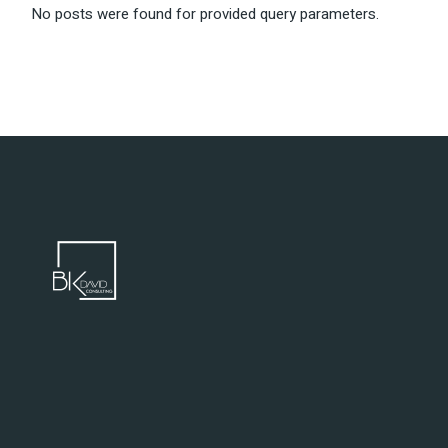
No posts were found for provided query parameters.